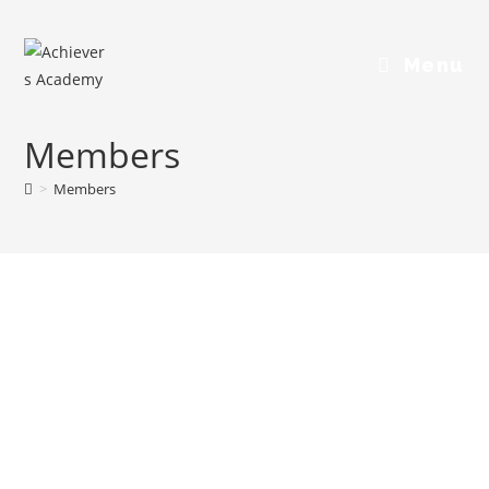
Menu
Members
>
Members