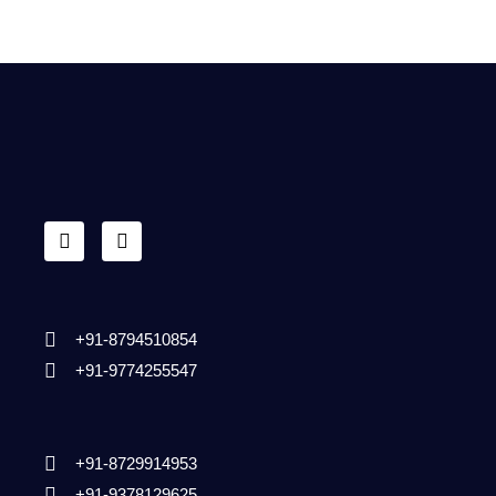
+91-8794510854
+91-9774255547
+91-8729914953
+91-9378129625