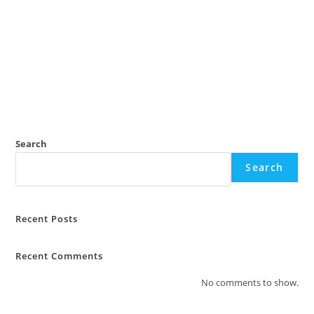
Search
Search
Recent Posts
Recent Comments
No comments to show.